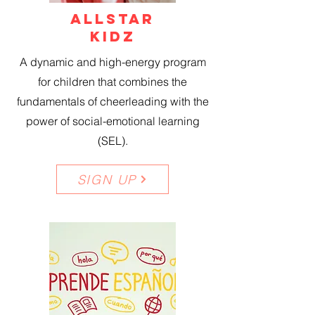
ALLSTAR
KIDZ
A dynamic and high-energy program
for children that combines the
fundamentals of cheerleading with the
power of social-emotional learning
(SEL).
SIGN UP