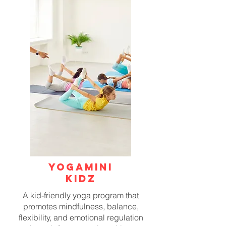
YOGAMINI
KIDZ
A kid-friendly yoga program that
promotes mindfulness, balance,
flexibility, and emotional regulation