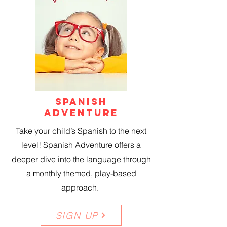
SPANISH
ADVENTURE
Take your child’s Spanish to the next
level! Spanish Adventure offers a
deeper dive into the language through
a monthly themed, play-based
approach.
SIGN UP