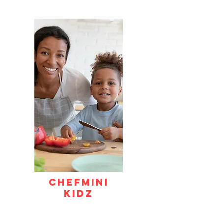
CHEFMINI
KIDZ
Hands-on culinary exploration where