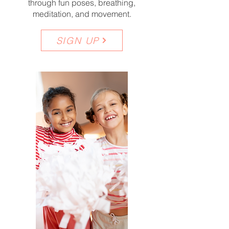
through fun poses, breathing,
meditation, and movement.
SIGN UP