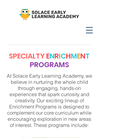
SPECIALTY
E
N
R
I
C
H
M
E
N
T
PROGRAMS
At Solace Early Learning Academy, we
believe in nurturing the whole child
through engaging, hands-on
experiences that spark curiosity and
creativity. Our exciting lineup of
Enrichment Programs is designed to
complement our core curriculum while
encouraging exploration in new areas
of interest. These programs include: