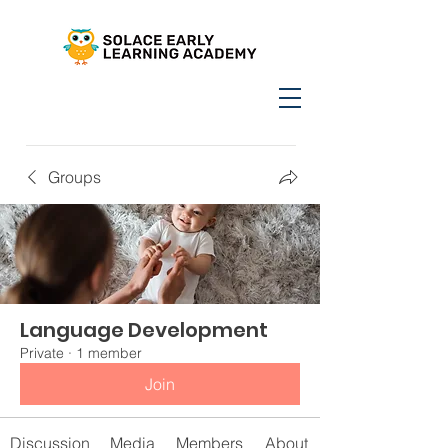
Groups
Language Development
Private
·
1 member
Join
Discussion
Media
Members
About