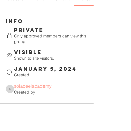
Info
Private
Only approved members can view this
group.
Visible
Shown to site visitors.
January 5, 2024
Created
solaceelacademy
solaceelacademy
Created by
About
Welcome to the group! You can 
connect with other members, get 